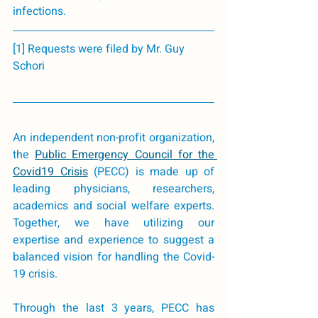
infections. 
[1] Requests were filed by Mr. Guy 
Schori
An independent non-profit organization, 
the 
Public Emergency Council for the 
Covid19 Crisis
(PECC) is made up of 
leading physicians, researchers, 
academics and social welfare experts. 
Together, we have utilizing our 
expertise and experience to suggest a 
balanced vision for handling the Covid-
19 crisis. 
Through the last 3 years, PECC has 