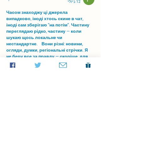
12 ביולי
Часом знаходжу ці джерела 
випадково, іноді хтось скине в чат, 
іноді сам зберігаю “на потім”. Частину 
переглядаю рідко, частину — коли 
шукаю щось локальне чи 
нестандартне.    Вони різні: новини, 
огляди, думки, регіональні стрічки. Я 
не беру все за правду — скоріше, для 
порівняння та пошуку контрасту між 
подачею.  Можливо, хтось іще знайде 
серед них щось цікаве або принаймні 
нове. Головне — мати з чого обирати.  
М
к
х
5
г
нк
w69
п
53
mp
кг
чг
ч
d23
46
н
чн
47
чо
у
tmp3
жт
41
ж
кр
сд
54
s7
vb
s4
nw
e19
b4
k55
34
52
пп
кн
с
о
вн
43
вж
мг
r19
рд
r24
36
33
вл
кв
n7
c123
a01
h15
t21
2x5
cb1
т
35
38
пд
пс
км
ол
 …
עוד