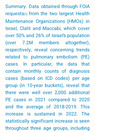
Summary
. Data obtained through FOIA 
requests
from the two largest Health 
[1
] 
Maintenance Organizations (HMOs) in 
Israel, Clalit and Maccabi, which cover 
over 50% and 26% of Israel’s population 
(over 7.2M members altogether), 
respectively, reveal concerning trends 
related to pulmonary embolism (PE) 
cases. In particular, the data that 
contain monthly counts of diagnosis 
cases (based on ICD codes) per age 
group (in 10-year buckets), reveal that 
there were well over 2,000 additional 
PE cases in 2021 compared to 2020 
and the average of 2018-2019. This 
increase is sustained in 2022. The 
statistically significant increase is seen 
throughout three age groups, including 