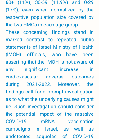
60+ (11%), 30-59 (11.9%) and 0-29 
(17%), even when normalized by the 
respective population size covered by 
the two HMOs in each age group. 
These concerning findings stand in 
marked contrast to repeated public 
statements of Israel Ministry of Health 
(IMOH) officials, who have been 
asserting that the IMOH is not aware of 
any significant increase in 
cardiovascular adverse outcomes 
during 2021-2022. Moreover, the 
findings call for a prompt investigation 
as to what the underlying causes might 
be. Such investigation should consider 
the potential impact of the massive 
COVID-19 mRNA vaccination 
campaigns in Israel, as well as 
undetected sequelae of COVID-19 