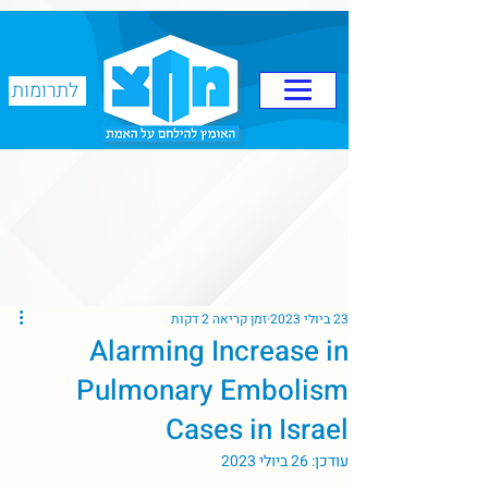
לתרומות
זמן קריאה 2 דקות
23 ביולי 2023
Alarming Increase in
Pulmonary Embolism
Cases in Israel
26 ביולי 2023
עודכן: