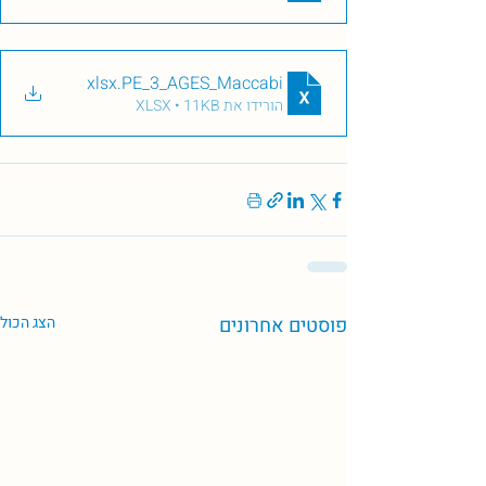
.xlsx
PE_3_AGES_Maccabi
הורידו את XLSX • 11KB
הצג הכול
פוסטים אחרונים