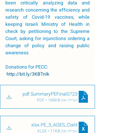
been critically analyzing data and 
research concerning the efficiency and 
safety of Covid-19 vaccines, while 
keeping Israeli Ministry of Health in 
check by petitioning to the Supreme 
Court, asking for injunctions ordering a 
change of policy and raising public 
awareness 
Donations for PECC: 
 http://bit.ly/3KBTnlk
.pdf
SummaryPEFinal0723
הורידו את PDF • 188KB
.xlsx
PE_3_AGES_Clalit
הורידו את XLSX • 11KB