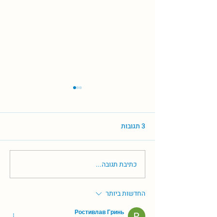
3 תגובות
כתיבת תגובה...
עליה מדאיגה במספר מקרי
תסחיף ריאתי בישראל
החדשות ביותר
Ростивлав Гринь